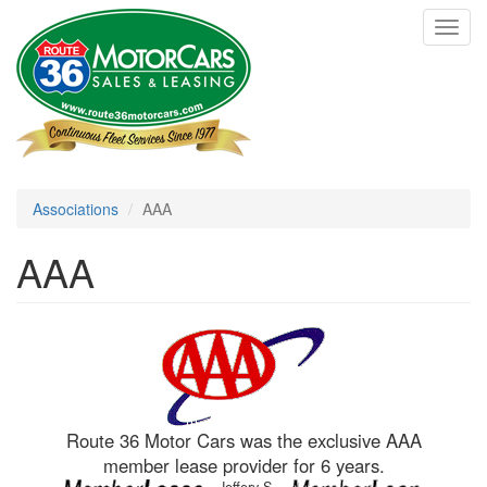
Skip
Toggl
to
navig
main
content
Associations
AAA
AAA
Route 36 Motor Cars was the exclusive AAA
member lease provider for 6 years.