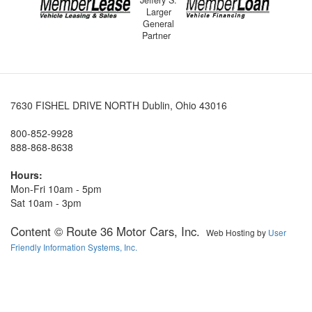
Jeffery S.
Larger
General
Partner
7630 FISHEL DRIVE NORTH Dublin, Ohio 43016
800-852-9928
888-868-8638
Hours:
Mon-Fri 10am - 5pm
Sat 10am - 3pm
Content © Route 36 Motor Cars, Inc.
Web Hosting by
User
Friendly Information Systems, Inc.