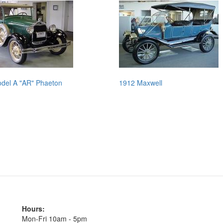
del A "AR" Phaeton
1912 Maxwell
Hours:
Mon-Fri 10am - 5pm