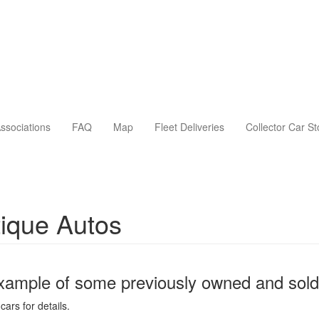
ssociations
FAQ
Map
Fleet Deliveries
Collector Car S
ique Autos
xample of some previously owned and sold
cars for details.