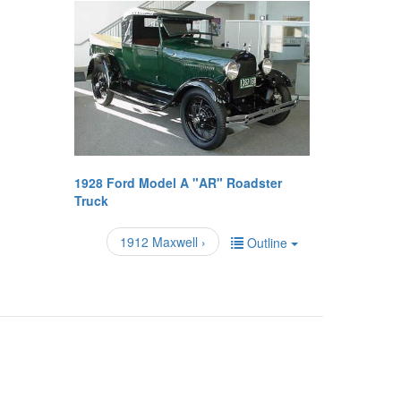
1928 Ford Model A "AR" Roadster
Truck
1912 Maxwell ›
Outline