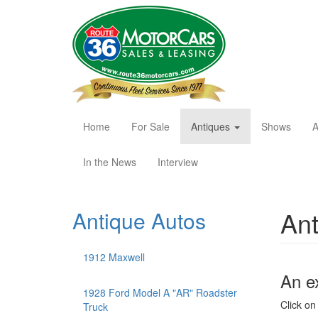
Skip
to
main
content
Home
For Sale
Antiques
Shows
A
In the News
Interview
Ant
Antique Autos
1912 Maxwell
An e
1928 Ford Model A "AR" Roadster
Click on 
Truck