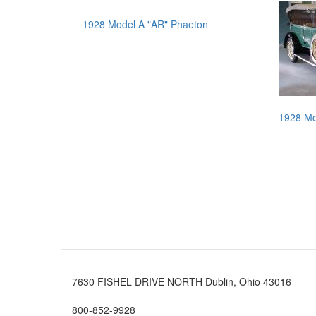
1928 Model A "AR" Phaeton
1928 Mo
7630 FISHEL DRIVE NORTH Dublin, Ohio 43016
800-852-9928