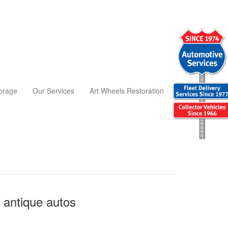
torage
Our Services
Art Wheels Restoration
 antique autos